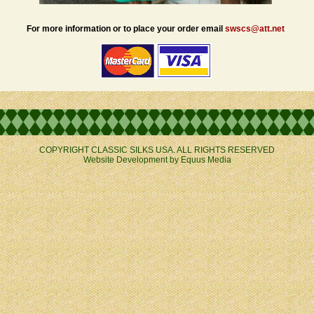
For more information or to place your order email
swscs@att.net
COPYRIGHT CLASSIC SILKS USA. ALL RIGHTS RESERVED
Website Development by
Equus Media