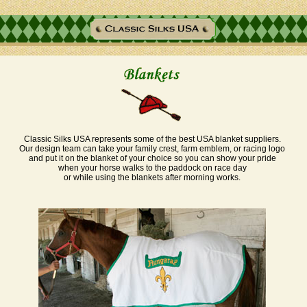
Classic Silks USA represents some of the best USA blanket suppliers.
Our design team can take your family crest, farm emblem, or racing logo
and put it on the blanket of your choice so you can show your pride
when your horse walks to the paddock on race day
or while using the blankets after morning works.